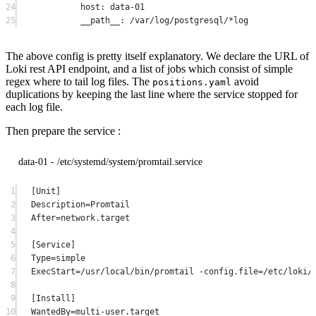
24
host
: 
data-01
25
__path__
: 
/var/log/postgresql/*log
The above config is pretty itself explanatory. We declare the URL of
Loki rest API endpoint, and a list of jobs which consist of simple
regex where to tail log files. The
avoid
positions.yaml
duplications by keeping the last line where the service stopped for
each log file.
Then prepare the service :
data-01 - /etc/systemd/system/promtail.service
1
[Unit]
2
Description=Promtail
3
After=network.target
4
5
[Service]
6
Type=simple
7
ExecStart=/usr/local/bin/promtail -config.file=/etc/loki/
8
9
[Install]
10
WantedBy=multi-user.target