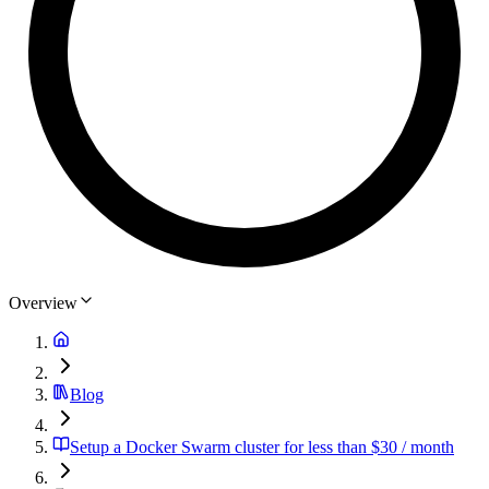
Overview
Blog
Setup a Docker Swarm cluster for less than $30 / month