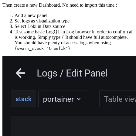
Then create a new Dashboard. No need to import this time :
Add a new panel
Set logs as visualization type
Select Loki in Data source
Test some basic LogQL in Log browser in order to confirm all
is working. Simply type
It should have full autocomplete.
{
You should have plenty of access logs when using
{swarm_stack="traefik"}