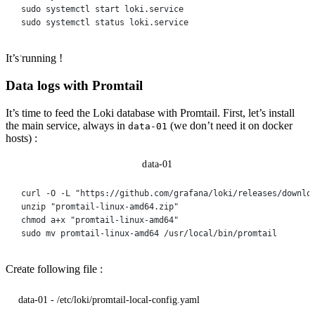
sudo
systemctl
start
loki.service
sudo
systemctl
status
loki.service
It’s running !
Data logs with Promtail
It’s time to feed the Loki database with Promtail. First, let’s install
the main service, always in
(we don’t need it on docker
data-01
hosts) :
data-01
curl
-O
-L
"https://github.com/grafana/loki/releases/downlo
unzip
"promtail-linux-amd64.zip"
chmod
a+x
"promtail-linux-amd64"
sudo
mv
promtail-linux-amd64
/usr/local/bin/promtail
Create following file :
data-01 - /etc/loki/promtail-local-config.yaml