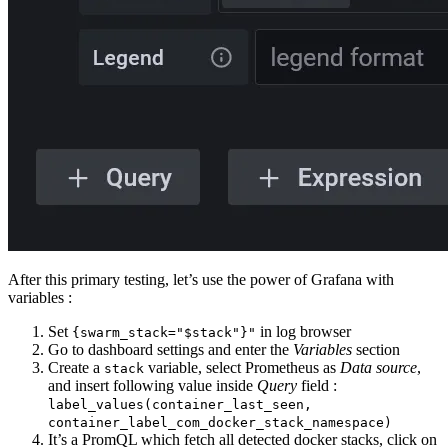
After this primary testing, let’s use the power of Grafana with
variables :
Set
in log browser
{swarm_stack="$stack"}"
Go to dashboard settings and enter the
Variables
section
Create a
variable, select Prometheus as
Data source
,
stack
and insert following value inside
Query
field :
label_values(container_last_seen,
container_label_com_docker_stack_namespace)
It’s a PromQL which fetch all detected docker stacks, click on