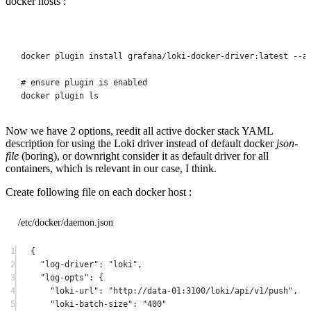
docker hosts :
Terminal window
docker
plugin
install
grafana/loki-docker-driver:latest
--a
# ensure plugin is enabled
docker
plugin
ls
Now we have 2 options, reedit all active docker stack YAML
description for using the Loki driver instead of default docker
json-
file
(boring), or downright consider it as default driver for all
containers, which is relevant in our case, I think.
Create following file on each docker host :
/etc/docker/daemon.json
1
{
2
"log-driver"
: 
"loki"
,
3
"log-opts"
: {
4
"loki-url"
: 
"http://data-01:3100/loki/api/v1/push"
,
5
"loki-batch-size"
: 
"400"