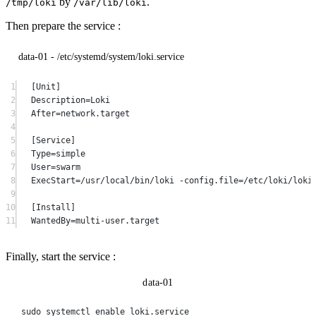
by
.
/tmp/loki
/var/lib/loki
Then prepare the service :
data-01 - /etc/systemd/system/loki.service
1
[Unit]
2
Description=Loki
3
After=network.target
4
5
[Service]
6
Type=simple
7
User=swarm
8
ExecStart=/usr/local/bin/loki -config.file=/etc/loki/loki
9
10
[Install]
11
WantedBy=multi-user.target
Finally, start the service :
data-01
sudo
systemctl
enable
loki.service