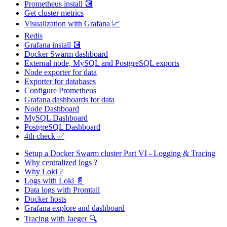
Prometheus install 💽
Get cluster metrics
Visualization with Grafana 📈
Redis
Grafana install 💽
Docker Swarm dashboard
External node, MySQL and PostgreSQL exports
Node exporter for data
Exporter for databases
Configure Prometheus
Grafana dashboards for data
Node Dashboard
MySQL Dashboard
PostgreSQL Dashboard
4th check ✅
Setup a Docker Swarm cluster Part VI - Logging & Tracing
Why centralized logs ?
Why Loki ?
Logs with Loki 📄
Data logs with Promtail
Docker hosts
Grafana explore and dashboard
Tracing with Jaeger 🔍