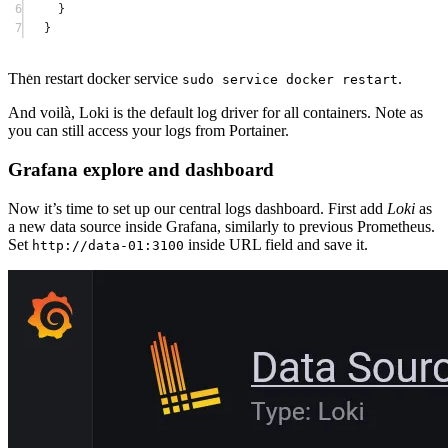
6
}
7
}
Then restart docker service
.
sudo service docker restart
And voilà, Loki is the default log driver for all containers. Note as
you can still access your logs from Portainer.
Grafana explore and dashboard
Now it’s time to set up our central logs dashboard. First add
Loki
as
a new data source inside Grafana, similarly to previous Prometheus.
Set
inside URL field and save it.
http://data-01:3100