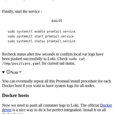
Finally, start the service :
data-01
sudo
systemctl
enable
promtail.service
sudo
systemctl
start
promtail.service
sudo
systemctl
status
promtail.service
Recheck status after few seconds to confirm local var logs have
been pushed successfully to Loki. Check
sudo cat
for current tail status.
/tmp/positions.yaml
Note
You can eventually repeat all this Promtail install procedure for each
Docker host if you want to have system logs for all nodes.
Docker hosts
Now we need to push all container logs to Loki. The official
Docker
driver
is a nice way to do it for perfect integration. Install it on all