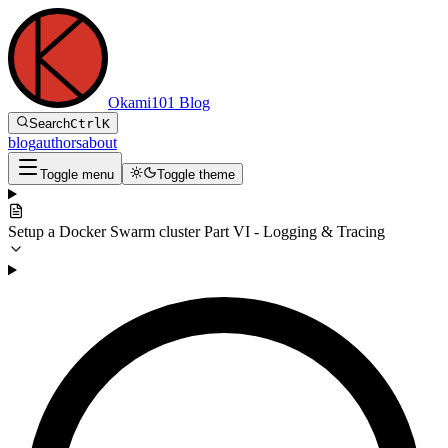
Okami101 Blog
Search
Ctrl
K
blog
authors
about
Toggle menu
Toggle theme
Setup a Docker Swarm cluster Part VI - Logging & Tracing