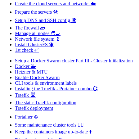
Create the cloud servers and networks ☁️
Prepare the servers 🛠️
Setup DNS and SSH config 🌍
The firewall 🧱
Manage all nodes 🧑‍🍳
Network file system 📄
Install GlusterFS 🐜
1st check ✅
Setup a Docker Swarm cluster Part III - Cluster Initialization
Docker 🐳
Hetzner & MTU
Enable Docker Swarm
CLI tools & environment labels
Installing the Traefik - Portainer combo 💞
Traefik 🛣️
The static Traefik configuration
Traefik deployment
Portainer ⛵
Some maintenance cluster tools 🐕‍🦺
Keep the containers image up-to-date ⬆️