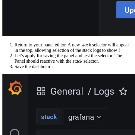
Return to your panel editor. A new
stack
selector will appear
in the top, allowing selection of the stack logs to show !
Let’s apply for saving the panel and test the selector. The
Panel should reactive with the
stack
selector.
Save the dashboard.