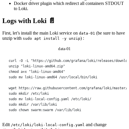
Docker driver plugin which redirect all containers STDOUT
to Loki.
Logs with Loki 📄
First, let’s install the main Loki service on
(be sure to have
data-01
unzip with
) :
sudo apt install -y unzip
data-01
curl
-O
-L
"https://github.com/grafana/loki/releases/downlo
unzip
"loki-linux-amd64.zip"
chmod
a+x
"loki-linux-amd64"
sudo
mv
loki-linux-amd64
/usr/local/bin/loki
wget
https://raw.githubusercontent.com/grafana/loki/master/
sudo
mkdir
/etc/loki
sudo
mv
loki-local-config.yaml
/etc/loki/
sudo
mkdir
/var/lib/loki
sudo
chown
swarm:swarm
/var/lib/loki
Edit
and change
/etc/loki/loki-local-config.yaml