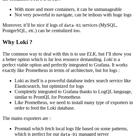
With more and more containers, it can be unmanageable
Not very powerful to navigate, can be tedious with huge logs
Moreover, it’ll be nice if logs of
services (MySQL,
data-01
PostgreSQL, etc.) can be centralized too.
Why Loki ?
The common way to deal with this is to use
ELK
, but I’ll show you
a better option which is far less resource demanding.
Loki
is a
perfect viable option and perfectly integrated to Grafana. It works
exactly like Prometheus in terms of architecture, but for logs :
Loki as itself is a powerful database index search service like
Elasticsearch, but optimized for logs
Completely integrated to Grafana thanks to LogQL language,
similar to PromQL for Prometheus
Like Prometheus, we need to install many type of exporters in
order to feed the Loki database.
The mains exporters are :
Promtail which fetch local logs file based on some patterns,
which is perfect for our
managed server
data-01