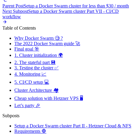
Parent Post
Setup a Docker Swarm cluster for less than $30 / month
Next Subpost
Setup a Docker Swarm cluster Part VII - CI/CD
workflow
Table of Contents
Why Docker Swarm 🧐 ?
The 2022 Docker Swarm guide 🚀
Final goal 🎯
1. Cluster initialization 🌍
2. The stateful part 💾
3. Testing the cluster ✅
4. Monitoring 📈
5. CI/CD setup 💻
Cluster Architecture 🏘️
Cheap solution with Hetzner VPS 🖥️
Let’s party 🎉
Subposts
Setup a Docker Swarm cluster Part II - Hetzner Cloud & NFS
Requirements 🛑