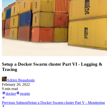
Setup a Docker Swarm cluster Part VI - Logging &
Tracing
Adrien Beaudouin
February 20, 2022
9 min read
docker
swarm
Previous Subpost
Setup a Docker Swarm cluster Part V - Monitoring