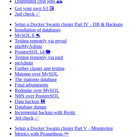
Distributed cron jobs 🕰️
Get your own S3 💽
2nd check ✅
Setup a Docker Swarm cluster Part IV - DB & Backups
Installation of databases
MySQL 8 🐬
Testing remotely via mysql
phpMyAdmin
PostgreSQL 14 🐘
Testing remotely via psql
pgAdmin
Further cluster app testing
Matomo over MySQL
The matomo database
Final adjustments
Redmine over MySQL
N8N over PostgreSQL
Data backup 💾
Database dumps
Incremental backup with Restic
3rd check ✅
Setup a Docker Swarm cluster Part V - Monitoring
Metrics with Prometheus 🔦