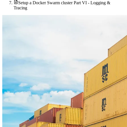
Setup a Docker Swarm cluster Part VI - Logging &
Tracing