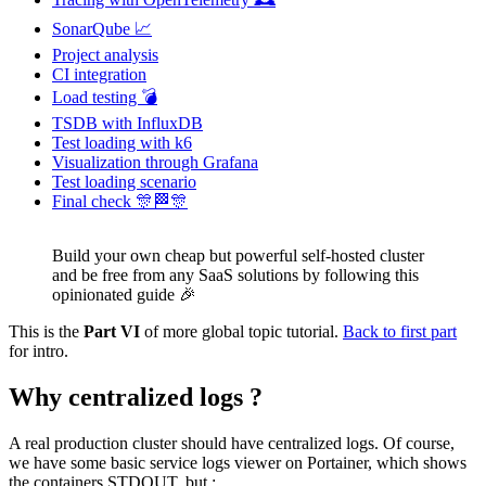
SonarQube 📈
Project analysis
CI integration
Load testing 💣
TSDB with InfluxDB
Test loading with k6
Visualization through Grafana
Test loading scenario
Final check 🎊🏁🎊
Build your own cheap but powerful self-hosted cluster
and be free from any SaaS solutions by following this
opinionated guide 🎉
This is the
Part VI
of more global topic tutorial.
Back to first part
for intro.
Why centralized logs ?
A real production cluster should have centralized logs. Of course,
we have some basic service logs viewer on Portainer, which shows
the containers STDOUT, but :