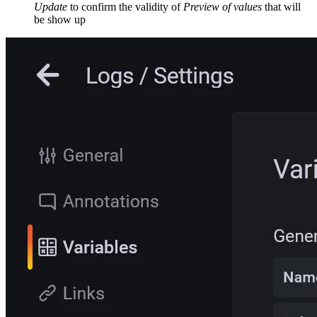
Update
to confirm the validity of
Preview of values
that will
be show up