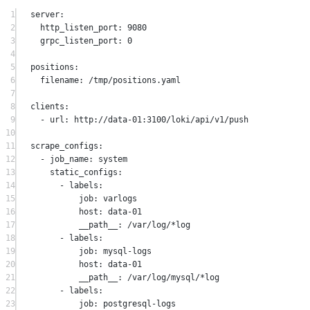
1
server
:
2
http_listen_port
: 
9080
3
grpc_listen_port
: 
0
4
5
positions
:
6
filename
: 
/tmp/positions.yaml
7
8
clients
:
9
- 
url
: 
http://data-01:3100/loki/api/v1/push
10
11
scrape_configs
:
12
- 
job_name
: 
system
13
static_configs
:
14
- 
labels
:
15
job
: 
varlogs
16
host
: 
data-01
17
__path__
: 
/var/log/*log
18
- 
labels
:
19
job
: 
mysql-logs
20
host
: 
data-01
21
__path__
: 
/var/log/mysql/*log
22
- 
labels
:
23
job
: 
postgresql-logs