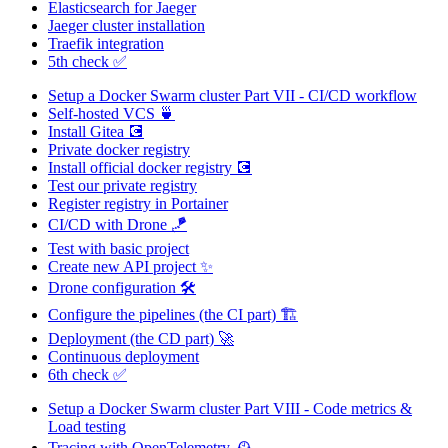
Elasticsearch for Jaeger
Jaeger cluster installation
Traefik integration
5th check ✅
Setup a Docker Swarm cluster Part VII - CI/CD workflow
Self-hosted VCS 🍵
Install Gitea 💽
Private docker registry
Install official docker registry 💽
Test our private registry
Register registry in Portainer
CI/CD with Drone 🪁
Test with basic project
Create new API project ✨
Drone configuration 🛠️
Configure the pipelines (the CI part) 🏗️
Deployment (the CD part) 🚀
Continuous deployment
6th check ✅
Setup a Docker Swarm cluster Part VIII - Code metrics &
Load testing
Tracing with OpenTelemetry 🕰️