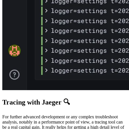
Tracing with Jaeger 🔍
For further advanced development or any complex troubleshoot
analysis, notably in a performance point of view, a tracing tool can
be a real capital gain. It really helps for getting a high detail level of