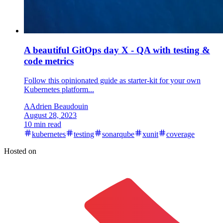
A beautiful GitOps day X - QA with testing &
code metrics
Follow this opinionated guide as starter-kit for your own
Kubernetes platform...
A
Adrien Beaudouin
August 28, 2023
10 min read
kubernetes
testing
sonarqube
xunit
coverage
Hosted on