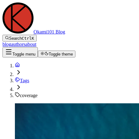
Okami101 Blog
Search
Ctrl
K
blog
authors
about
Toggle menu
Toggle theme
Tags
coverage