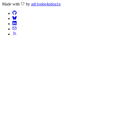
Made with 🤍 by
adr1enbe4udou1n