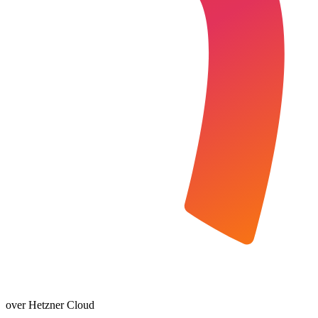
over Hetzner Cloud