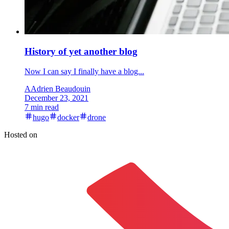
History of yet another blog
Now I can say I finally have a blog...
A
Adrien Beaudouin
December 23, 2021
7 min read
hugo
docker
drone
Hosted on