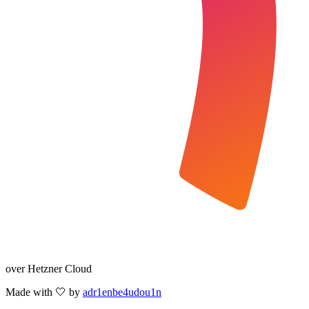
over Hetzner Cloud
Made with 🤍 by
adr1enbe4udou1n