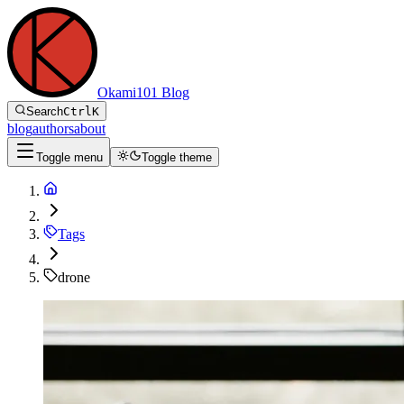
Okami101 Blog
Search
Ctrl
K
blog
authors
about
Toggle menu
Toggle theme
Tags
drone