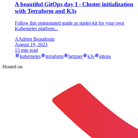
A beautiful GitOps day I - Cluster initialization
with Terraform and K3s
Follow this opinionated guide as starter-kit for your own
Kubernetes platform...
A
Adrien Beaudouin
August 19, 2023
13 min read
kubernetes
terraform
hetzner
k3s
gitops
Hosted on