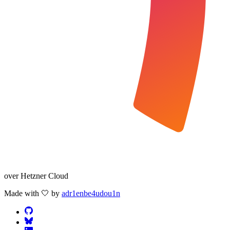
over Hetzner Cloud
Made with 🤍 by
adr1enbe4udou1n