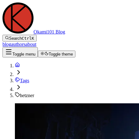
Okami101 Blog
Search
Ctrl
K
blog
authors
about
Toggle menu
Toggle theme
Tags
hetzner