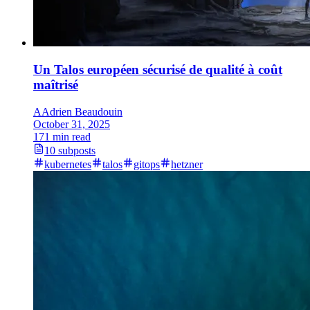
Un Talos européen sécurisé de qualité à coût
maîtrisé
A
Adrien Beaudouin
October 31, 2025
171 min read
10 subposts
kubernetes
talos
gitops
hetzner