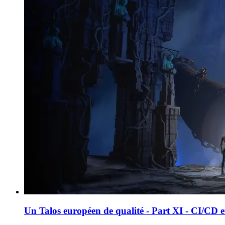
Un Talos européen de qualité - Part XI - CI/CD 