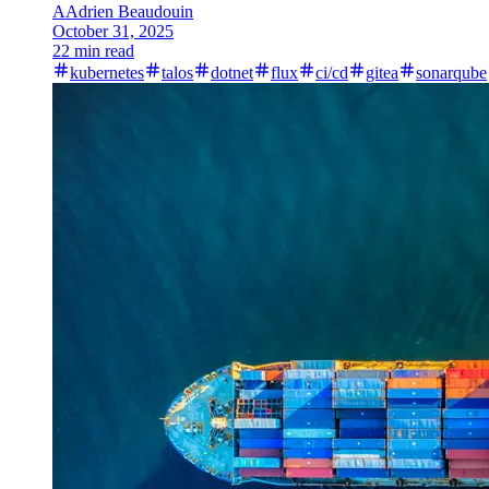
A
Adrien Beaudouin
October 31, 2025
22 min read
kubernetes
talos
dotnet
flux
ci/cd
gitea
sonarqube