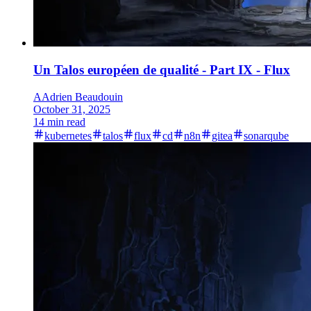
Un Talos européen de qualité - Part IX - Flux
A
Adrien Beaudouin
October 31, 2025
14 min read
kubernetes
talos
flux
cd
n8n
gitea
sonarqube