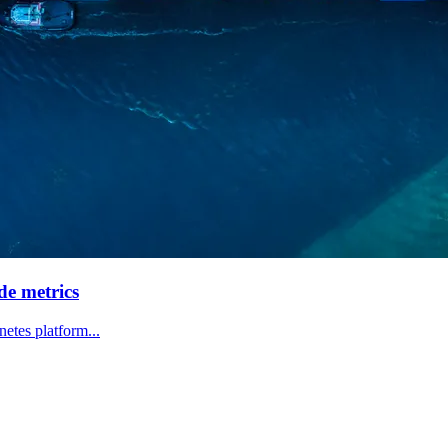
de metrics
etes platform...