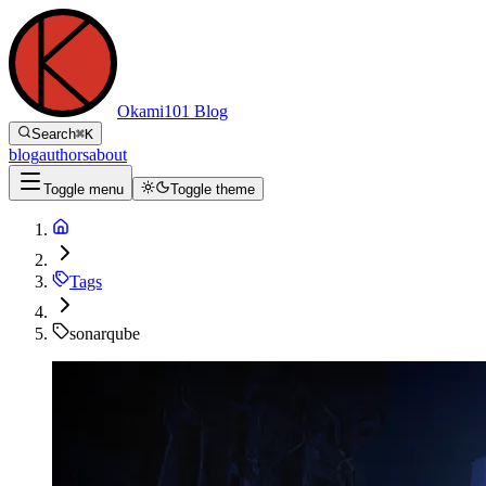
Okami101 Blog
Search
⌘
K
blog
authors
about
Toggle menu
Toggle theme
Tags
sonarqube