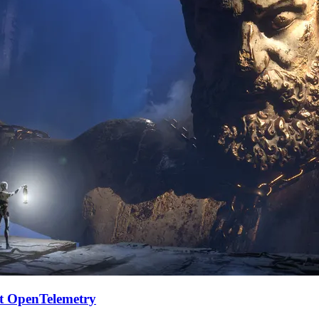
et OpenTelemetry