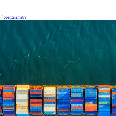
opentelemetry