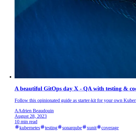
A beautiful GitOps day X - QA with testing & co
Follow this opinionated guide as starter-kit for your own Kubern
A
Adrien Beaudouin
August 28, 2023
10 min read
kubernetes
testing
sonarqube
xunit
coverage