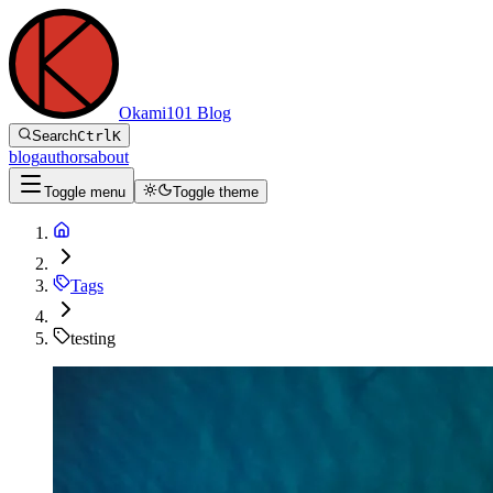
Okami101 Blog
Search
Ctrl
K
blog
authors
about
Toggle menu
Toggle theme
Tags
testing