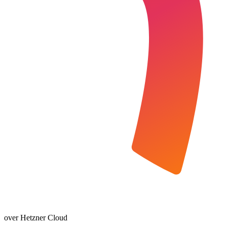
over Hetzner Cloud