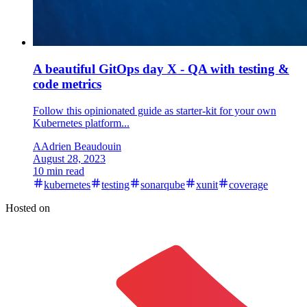
A beautiful GitOps day X - QA with testing &
code metrics
Follow this opinionated guide as starter-kit for your own
Kubernetes platform...
A
Adrien Beaudouin
August 28, 2023
10 min read
kubernetes
testing
sonarqube
xunit
coverage
Hosted on