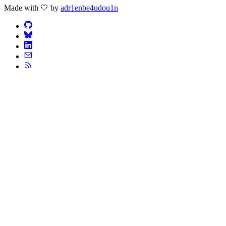
Made with 🤍 by
adr1enbe4udou1n