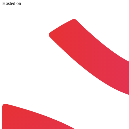
Hosted on