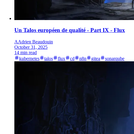
Un Talos européen de qualité - Part IX - Flux
A
Adrien Beaudouin
October 31, 2025
14 min read
kubernetes
talos
flux
cd
n8n
gitea
sonarqube