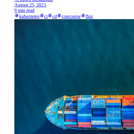
August 25, 2023
9 min read
kubernetes
ci
cd
concourse
flux