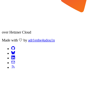
over Hetzner Cloud
Made with 🤍 by
adr1enbe4udou1n