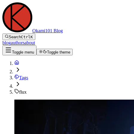
Okami101 Blog
Search
Ctrl
K
blog
authors
about
Toggle menu
Toggle theme
Tags
flux