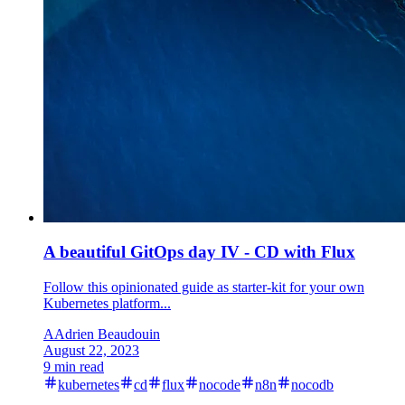
A beautiful GitOps day IV - CD with Flux
Follow this opinionated guide as starter-kit for your own
Kubernetes platform...
A
Adrien Beaudouin
August 22, 2023
9 min read
kubernetes
cd
flux
nocode
n8n
nocodb