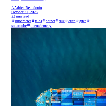
A
Adrien Beaudouin
October 31, 2025
22 min read
kubernetes
talos
dotnet
flux
ci/cd
gitea
sonarqube
opentelemetry