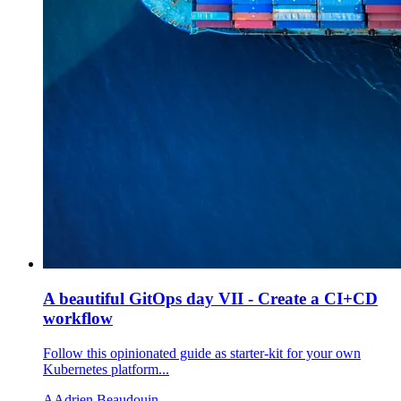
A beautiful GitOps day VII - Create a CI+CD
workflow
Follow this opinionated guide as starter-kit for your own
Kubernetes platform...
A
Adrien Beaudouin