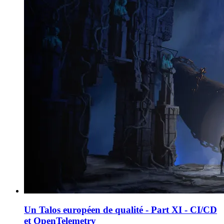
Un Talos européen de qualité - Part XI - CI/CD
et OpenTelemetry