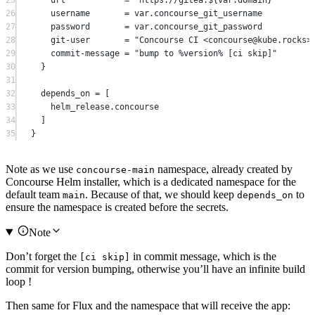
26
username       
=
 var.concourse_git_username
27
password       
=
 var.concourse_git_password
28
git-user       
=
"Concourse CI <concourse@kube.rocks>
29
commit-message 
=
"bump to %version% [ci skip]"
30
}
31
32
depends_on
=
[
33
helm_release
.
concourse
34
]
35
}
Note as we use
namespace, already created by
concourse-main
Concourse Helm installer, which is a dedicated namespace for the
default team
. Because of that, we should keep
to
main
depends_on
ensure the namespace is created before the secrets.
Note
Don’t forget the
in commit message, which is the
[ci skip]
commit for version bumping, otherwise you’ll have an infinite build
loop !
Then same for Flux and the namespace that will receive the app: