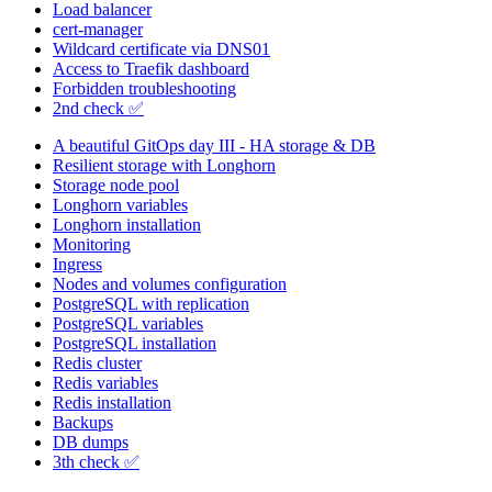
Load balancer
cert-manager
Wildcard certificate via DNS01
Access to Traefik dashboard
Forbidden troubleshooting
2nd check ✅
A beautiful GitOps day III - HA storage & DB
Resilient storage with Longhorn
Storage node pool
Longhorn variables
Longhorn installation
Monitoring
Ingress
Nodes and volumes configuration
PostgreSQL with replication
PostgreSQL variables
PostgreSQL installation
Redis cluster
Redis variables
Redis installation
Backups
DB dumps
3th check ✅