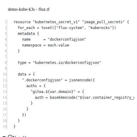
demo-kube-k3s - flux.tf
1
resource
"kubernetes_secret_v1"
"image_pull_secrets"
 {
2
for_each
=
toset
([
"flux-system"
, 
"kuberocks"
])
3
metadata
 {
4
name
=
"dockerconfigjson"
5
namespace
=
each
.
value
6
}
7
8
type
=
"kubernetes.io/dockerconfigjson"
9
10
data
=
{
11
".dockerconfigjson"
 = 
jsonencode
({
12
auths 
=
 {
13
"gitea.
${
var
.
domain
}
"
 = {
14
auth 
=
base64encode
(
"
${
var
.
container_registry_u
15
}
16
}
17
})
18
}
19
}