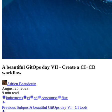
A beautiful GitOps day VII - Create a CI+CD
workflow
Adrien Beaudouin
August 25, 2023
9 min read
kubernetes
ci
cd
concourse
flux
Previous Subpost
A beautiful GitOps day VI - CI tools