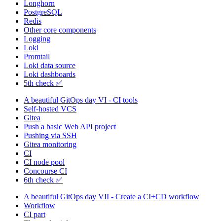
Longhorn
PostgreSQL
Redis
Other core components
Logging
Loki
Promtail
Loki data source
Loki dashboards
5th check ✅
A beautiful GitOps day VI - CI tools
Self-hosted VCS
Gitea
Push a basic Web API project
Pushing via SSH
Gitea monitoring
CI
CI node pool
Concourse CI
6th check ✅
A beautiful GitOps day VII - Create a CI+CD workflow
Workflow
CI part