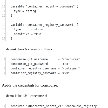
9
10
variable
"container_registry_username"
 {
11
type
=
string
12
}
13
14
variable
"container_registry_password"
 {
15
type
=
string
16
sensitive
=
true
17
}
demo-kube-k3s - terraform.tfvars
1
concourse_git_username
=
"concourse"
2
concourse_git_password
=
"xxx"
3
container_registry_username
=
"container"
4
container_registry_password
=
"xxx"
Apply the credentials for Concourse:
demo-kube-k3s - concourse.tf
1
resource
"kubernetes_secret_v1"
"concourse_registry"
 {