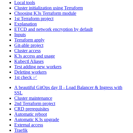
Local tools
Cluster initialization using Terraform
Choosing K3s Terraform module
1st Terraform project
Explanation
ETCD and network encryption by default
Inputs
Terraform apply
Git-able project
Cluster access
K3s access and usage
Kubectl Aliases
Test adding new workers
Deleting workers
1st check ✅
A beautiful GitOps day II - Load Balancer & Ingress with
SSL
Cluster maintenance
2nd Terraform project
CRD prerequisites
Automatic reboot
Automatic K3s upgrade
External access
Traefik