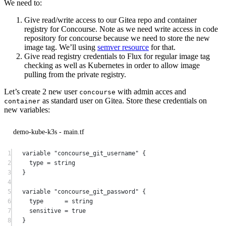
We need to:
Give read/write access to our Gitea repo and container
registry for Concourse. Note as we need write access in code
repository for concourse because we need to store the new
image tag. We’ll using
semver resource
for that.
Give read registry credentials to Flux for regular image tag
checking as well as Kubernetes in order to allow image
pulling from the private registry.
Let’s create 2 new user
with admin acces and
concourse
as standard user on Gitea. Store these credentials on
container
new variables:
demo-kube-k3s - main.tf
1
variable
"concourse_git_username"
 {
2
type
=
string
3
}
4
5
variable
"concourse_git_password"
 {
6
type
=
string
7
sensitive
=
true
8
}