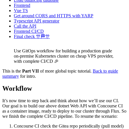
Load balancing database
Frontend
Vue TS
Get around CORS and HTTPS with YARP
Typescript API generator
Call the API
Frontend CI/CD
Final check 🎊🏁🎊
Use GitOps workflow for building a production grade
on-premise Kubernetes cluster on cheap VPS provider,
with complete CI/CD 🎉
This is the
Part VII
of more global topic tutorial.
Back to guide
summary
for intro.
Workflow
It’s now time to step back and think about how we’ll use our CI.
Our goal is to build our above dotnet Web API with Concourse CI
as a container image, ready to deploy to our cluster through Flux. So
we finish the complete CI/CD pipeline. To resume the scenario:
Concourse CI check the Gitea repo periodically (pull model)