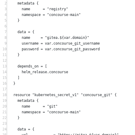
2
metadata
 {
3
name
=
"registry"
4
namespace
=
"concourse-main"
5
}
6
7
data
=
{
8
name     
=
"gitea.
${
var
.
domain
}
"
9
username 
=
 var.concourse_git_username
10
password 
=
 var.concourse_git_password
11
}
12
13
depends_on
=
[
14
helm_release
.
concourse
15
]
16
}
17
18
resource
"kubernetes_secret_v1"
"concourse_git"
 {
19
metadata
 {
20
name
=
"git"
21
namespace
=
"concourse-main"
22
}
23
24
data
=
{
25
url            
=
"https://gitea.
${
var
.
domain
}
"