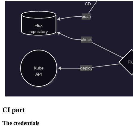
CI part
The credentials