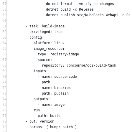
57
dotnet format 
--
verify
-
no
-
changes
58
dotnet build 
-
c Release
59
dotnet publish src
/
KubeRocks
.
WebApi 
-
c Re
60
61
-
 task
:
 build
-
image
62
privileged
:
true
63
config
:
64
platform
:
 linux
65
image_resource
:
66
type
:
 registry
-
image
67
source
:
68
repository
:
 concourse
/
oci
-
build
-
task
69
inputs
:
70
-
 name
:
 source
-
code
71
path
:
.
72
-
 name
:
 binaries
73
path
:
 publish
74
outputs
:
75
-
 name
:
 image
76
run
:
77
path
:
 build
78
-
 put
:
 version
79
params
:
 { bump
:
 patch }