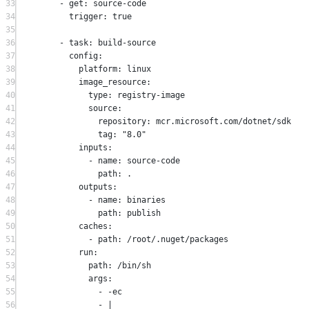
33
-
 get
:
 source
-
code
34
trigger
:
true
35
36
-
 task
:
 build
-
source
37
config
:
38
platform
:
 linux
39
image_resource
:
40
type
:
 registry
-
image
41
source
:
42
repository
:
 mcr
.
microsoft
.
com
/
dotnet
/
sdk
43
tag
:
"8.0"
44
inputs
:
45
-
 name
:
 source
-
code
46
path
:
.
47
outputs
:
48
-
 name
:
 binaries
49
path
:
 publish
50
caches
:
51
-
 path
:
/
root
/.
nuget
/
packages
52
run
:
53
path
:
/
bin
/
sh
54
args
:
55
-
-
ec
56
-
 |