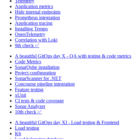
Telemetry
Application metrics
Hide internal endpoints
Prometheus integration
Application tracing
Installing Tempo
OpenTelemetry
Correlation with Loki
9th check ✅
A beautiful GitOps day X - QA with testing & code metrics
Code Metrics
SonarQube installation
Project configuration
SonarScanner for .NET
Concourse pipeline integration
Feature testing
xUnit
CI tests & code coverage
Sonar Analyzer
10th check ✅
A beautiful GitOps day XI - Load testing & Frontend
Load testing
K6