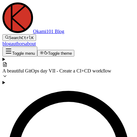
Okami101 Blog
Search
Ctrl
K
blog
authors
about
Toggle menu
Toggle theme
A beautiful GitOps day VII - Create a CI+CD workflow