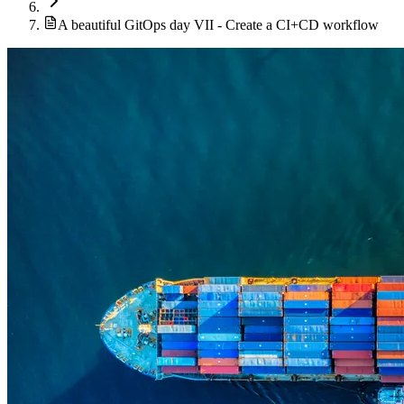
A beautiful GitOps day VII - Create a CI+CD workflow