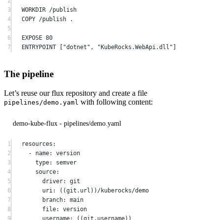
2
3
WORKDIR
 /publish
4
COPY
 /publish .
5
6
EXPOSE
 80
7
ENTRYPOINT
 [
"dotnet"
, 
"KubeRocks.WebApi.dll"
]
The pipeline
Let’s reuse our flux repository and create a file
with following content:
pipelines/demo.yaml
demo-kube-flux - pipelines/demo.yaml
1
resources
:
2
-
 name
:
 version
3
type
:
 semver
4
source
:
5
driver
:
 git
6
uri
:
 ((git
.
url))
/
kuberocks
/
demo
7
branch
:
 main
8
file
:
 version
9
username
:
 ((git
.
username))