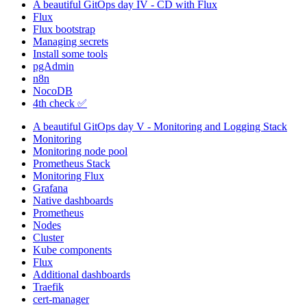
A beautiful GitOps day IV - CD with Flux
Flux
Flux bootstrap
Managing secrets
Install some tools
pgAdmin
n8n
NocoDB
4th check ✅
A beautiful GitOps day V - Monitoring and Logging Stack
Monitoring
Monitoring node pool
Prometheus Stack
Monitoring Flux
Grafana
Native dashboards
Prometheus
Nodes
Cluster
Kube components
Flux
Additional dashboards
Traefik
cert-manager