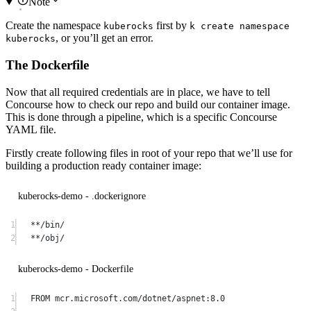
Note
Create the namespace
first by
kuberocks
k create namespace
, or you’ll get an error.
kuberocks
The Dockerfile
Now that all required credentials are in place, we have to tell
Concourse how to check our repo and build our container image.
This is done through a pipeline, which is a specific Concourse
YAML file.
Firstly create following files in root of your repo that we’ll use for
building a production ready container image:
kuberocks-demo - .dockerignore
1
**/bin/
2
**/obj/
kuberocks-demo - Dockerfile
1
FROM
 mcr.microsoft.com/dotnet/aspnet:8.0