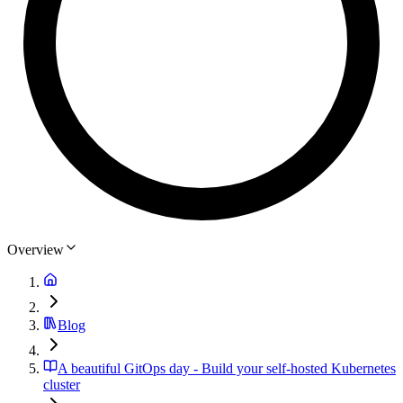
Overview
Blog
A beautiful GitOps day - Build your self-hosted Kubernetes
cluster