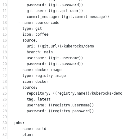
10
password
:
 ((git
.
password))
11
git_user
:
 ((git
.
git-user))
12
commit_message
:
 ((git
.
commit-message))
13
-
 name
:
 source
-
code
14
type
:
 git
15
icon
:
 coffee
16
source
:
17
uri
:
 ((git
.
url))
/
kuberocks
/
demo
18
branch
:
 main
19
username
:
 ((git
.
username))
20
password
:
 ((git
.
password))
21
-
 name
:
 docker
-
image
22
type
:
 registry
-
image
23
icon
:
 docker
24
source
:
25
repository
:
 ((registry
.
name))
/
kuberocks
/
demo
26
tag
:
 latest
27
username
:
 ((registry
.
username))
28
password
:
 ((registry
.
password))
29
30
jobs
:
31
-
 name
:
 build
32
plan
: