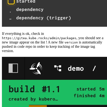
If everything is ok, check in
, you should see a
https://gitea.kube.rocks/admin/packages
new image appear on the list ! A new file
is automatically
version
pushed in code repo in order to keep tracking of the image tag
version.