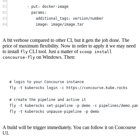
80
81
-
 put
:
 docker
-
image
82
params
:
83
additional_tags
:
 version
/number
84
image
:
 image
/
image
.
tar
A bit verbose compared to other CI, but it gets the job done. The
price of maximum flexibility. Now in order to apply it we may need
to install
CLI tool. Just a matter of
fly
scoop install
on Windows. Then:
concourse-fly
Terminal window
# login to your Concourse instance
fly
-t
kuberocks
login
-c
https://concourse.kube.rocks
# create the pipeline and active it
fly
-t
kuberocks
set-pipeline
-p
demo
-c
pipelines/demo.yam
fly
-t
kuberocks
unpause-pipeline
-p
demo
A build will be trigger immediately. You can follow it on Concourse
UI.