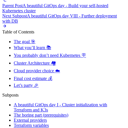
Parent Post
A beautiful GitOps day - Build your self-hosted
Kubernetes cluster
Next Subpost
A beautiful GitOps day VIII - Further deployment
with DB
Table of Contents
The goal 🎯
What you’ll learn 📚
You probably don’t need Kubernetes 🪧
Cluster Architecture 🏘️
Cloud provider choice ☁️
Final cost estimate 💰
Let’s party 🎉
Subposts
A beautiful GitOps day I - Cluster initialization with
Terraform and K3s
The boring part (prerequisites)
External providers
Terraform variables