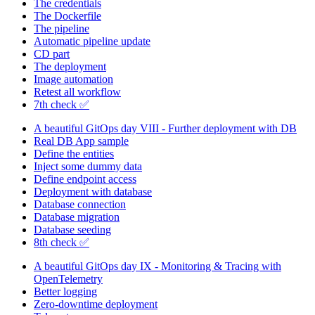
The credentials
The Dockerfile
The pipeline
Automatic pipeline update
CD part
The deployment
Image automation
Retest all workflow
7th check ✅
A beautiful GitOps day VIII - Further deployment with DB
Real DB App sample
Define the entities
Inject some dummy data
Define endpoint access
Deployment with database
Database connection
Database migration
Database seeding
8th check ✅
A beautiful GitOps day IX - Monitoring & Tracing with
OpenTelemetry
Better logging
Zero-downtime deployment