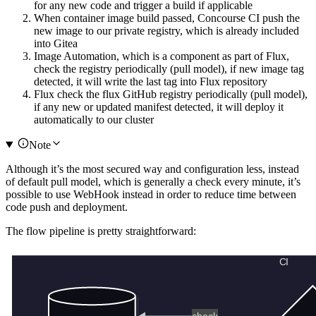
for any new code and trigger a build if applicable
When container image build passed, Concourse CI push the
new image to our private registry, which is already included
into Gitea
Image Automation, which is a component as part of Flux,
check the registry periodically (pull model), if new image tag
detected, it will write the last tag into Flux repository
Flux check the flux GitHub registry periodically (pull model),
if any new or updated manifest detected, it will deploy it
automatically to our cluster
Note
Although it’s the most secured way and configuration less, instead
of default pull model, which is generally a check every minute, it’s
possible to use WebHook instead in order to reduce time between
code push and deployment.
The flow pipeline is pretty straightforward: