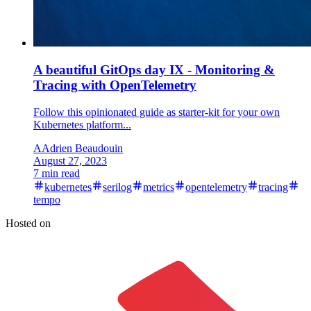
A beautiful GitOps day IX - Monitoring &
Tracing with OpenTelemetry
Follow this opinionated guide as starter-kit for your own
Kubernetes platform...
A
Adrien Beaudouin
August 27, 2023
7 min read
kubernetes
serilog
metrics
opentelemetry
tracing
tempo
Hosted on