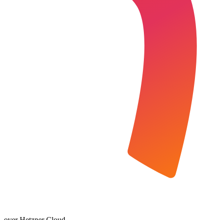
over Hetzner Cloud