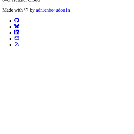
Made with 🤍 by
adr1enbe4udou1n