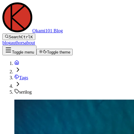
Okami101 Blog
Search
Ctrl
K
blog
authors
about
Toggle menu
Toggle theme
Tags
serilog